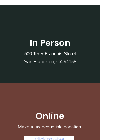
In Person
500 Terry Francois Street
San Francisco, CA 94158
Online
Make a tax deductible donation‏.
Click to Give