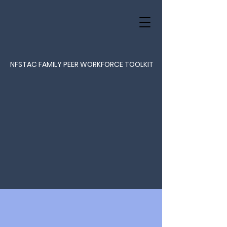
NFSTAC FAMILY PEER WORKFORCE TOOLKIT