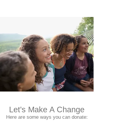
Let's Make A Change
Here are some ways you can donate: