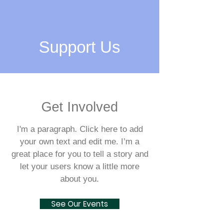
Support Us
Get Involved
I'm a paragraph. Click here to add
your own text and edit me. I’m a
great place for you to tell a story and
let your users know a little more
about you.
See Our Events