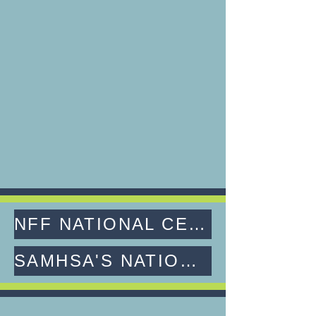
NFF NATIONAL CERTIFICATION FOR FAMILY PEER SPECIALISTS
SAMHSA'S NATIONAL MODEL STANDARDS FOR PEER SUPPORT CERTIFICATION