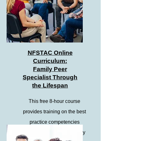
NFSTAC Online
Curriculum:
Family Peer
Specialist Through
the Lifespan
This free 8-hour course
provides training on the best
practice competencies
towards becoming a Family