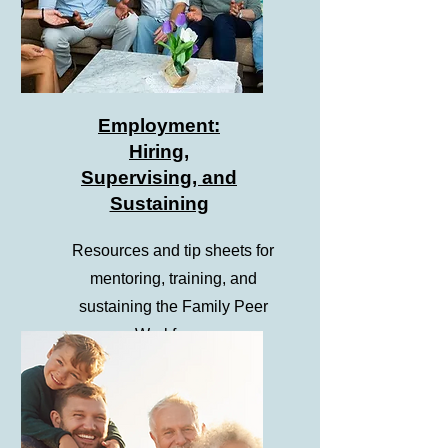
Employment:
Hiring,
Supervising, and
Sustaining
Resources and tip sheets for
mentoring, training, and
sustaining the Family Peer
Workforce.