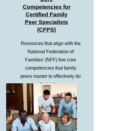
Competencies for
Certified Family
Peer Specialists
(CFPS)
Resources that align with the
National Federation of
Families' (NFF) five core
competencies that family
peers master to effectively do
their jobs.