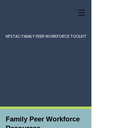
NFSTAC FAMILY PEER WORKFORCE TOOLKIT
Family Peer Workforce