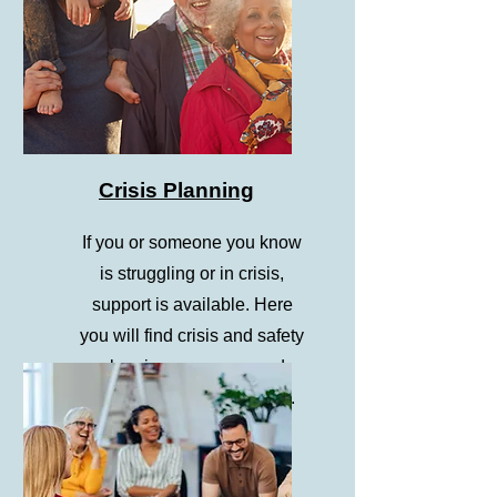
Crisis Planning
If you or someone you know
is struggling or in crisis,
support is available. Here
you will find crisis and safety
planning resources and
information on 988 vs 911.