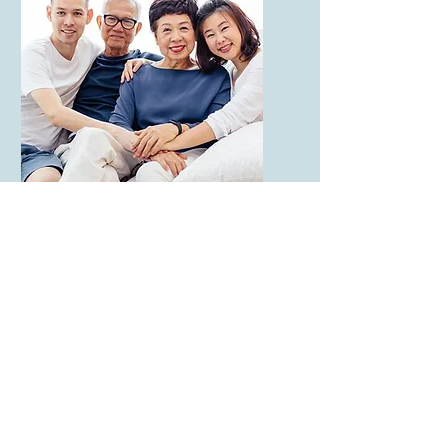
Peer Specialist.
Training Module:
Partnering with
Families in
Behavioral Health -
The FAMILY
Approach
This course will uniquely
prepare you to invite, build,