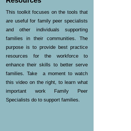
Resources
This toolkit focuses on the tools that
are useful for family peer specialists
and other individuals supporting
families in their communities. The
purpose is to provide best practice
resources for the workforce to
enhance their skills to better serve
families. Take a moment to watch
this video on the right, to learn what
important work Family Peer
Specialists do to support families.